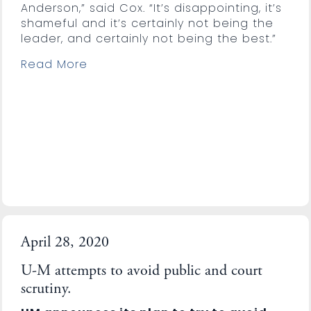
Anderson,” said Cox. “It’s disappointing, it’s
shameful and it’s certainly not being the
leader, and certainly not being the best.”
Read More
April 28, 2020
U-M attempts to avoid public and court
scrutiny.