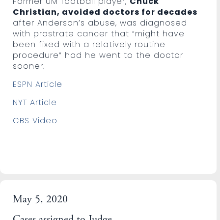
Former UM football player,
Chuck
Christian, avoided doctors for decades
after Anderson’s abuse, was diagnosed
with prostrate cancer that “might have
been fixed with a relatively routine
procedure” had he went to the doctor
sooner.
ESPN Article
NYT Article
CBS Video
May 5, 2020
Cases assigned to Judge