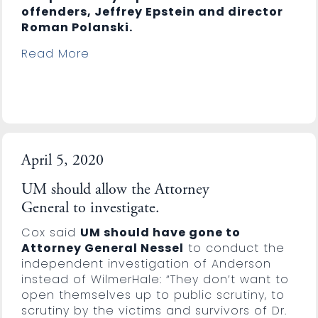
offenders, Jeffrey Epstein and director
Roman Polanski.
Read More
April 5, 2020
UM should allow the Attorney
General to investigate.
Cox said
UM should have gone to
Attorney General Nessel
to conduct the
independent investigation of Anderson
instead of WilmerHale: “They don’t want to
open themselves up to public scrutiny, to
scrutiny by the victims and survivors of Dr.