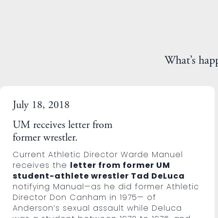
What’s hap
July 18, 2018
UM receives letter from
former wrestler.
Current Athletic Director Warde Manuel
receives the
letter from former UM
student-athlete wrestler Tad DeLuca
notifying Manual—as he did former Athletic
Director Don Canham in 1975— of
Anderson’s sexual assault while Deluca