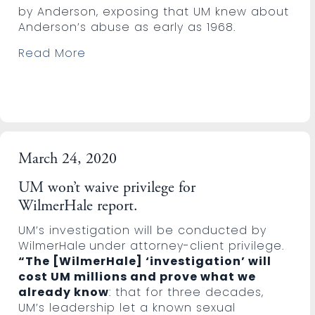
by Anderson, exposing that UM knew about
Anderson’s abuse as early as 1968.
Read More
March 24, 2020
UM won’t waive privilege for
WilmerHale report.
UM’s investigation will be conducted by
WilmerHale
under attorney-client privilege.
“The [WilmerHale] ‘investigation’ will
cost UM millions and prove what we
already know
: that for three decades,
UM’s leadership let a known sexual