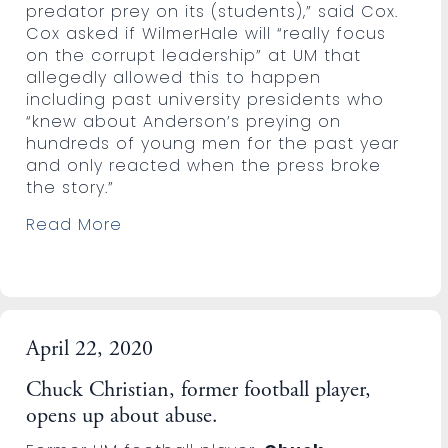
predator prey on its (students),” said Cox.
Cox asked if WilmerHale will “really focus
on the corrupt leadership” at UM that
allegedly allowed this to happen
including past university presidents who
“knew about Anderson’s preying on
hundreds of young men for the past year
and only reacted when the press broke
the story.”
Read More
April 22, 2020
Chuck Christian, former football player,
opens up about abuse.