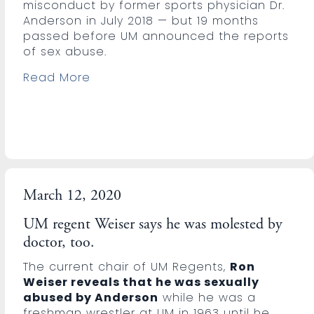
misconduct by former sports physician Dr.
Anderson in July 2018 — but 19 months
passed before UM announced the reports
of sex abuse.
Read More
March 12, 2020
UM regent Weiser says he was molested by
doctor, too.
The current chair of UM Regents,
Ron
Weiser reveals that he was sexually
abused by Anderson
while he was a
freshman wrestler at UM in 1963 until he