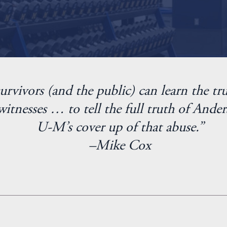
urvivors (and the public) can learn the tru
itnesses … to tell the full truth of Ander
U-M’s cover up of that abuse.”
–Mike Cox