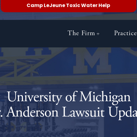
Camp LeJeune Toxic Water Help
The Firm
Practic
University of Michigan
. Anderson Lawsuit Upda