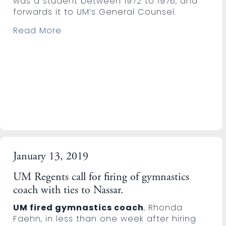
was a student between 1972 to 1976, and
forwards it to UM’s General Counsel.
Read More
January 13, 2019
UM Regents call for firing of gymnastics
coach with ties to Nassar.
UM fired gymnastics coach
, Rhonda
Faehn, in less than one week after hiring