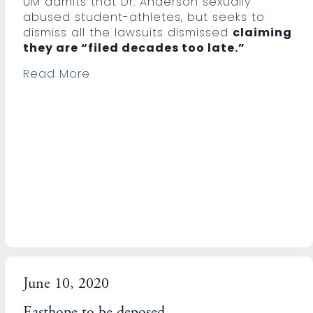
UM admits that Dr. Anderson sexually
abused student-athletes, but seeks to
dismiss all the lawsuits dismissed
claiming
they are “filed decades too late.”
Read More
June 10, 2020
Easthope to be deposed.