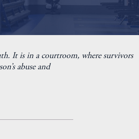
th. It is in a courtroom, where survivors
son’s abuse and