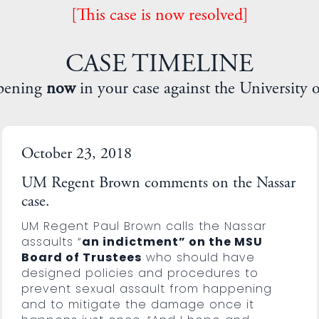
[This case is now resolved]
CASE TIMELINE
pening
now
in your case against the University 
October 23, 2018
UM Regent Brown comments on the Nassar
case.
UM Regent Paul Brown calls the Nassar
assaults “
an indictment” on the MSU
Board of Trustees
who should have
designed policies and procedures to
prevent sexual assault from happening
and to mitigate the damage once it