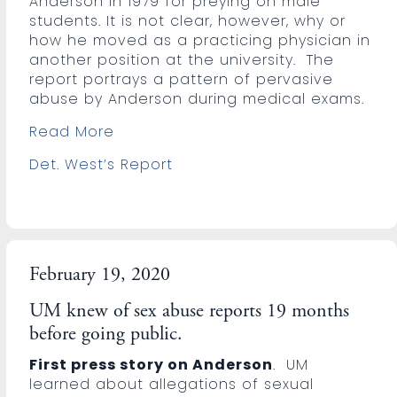
Anderson in 1979 for preying on male
students. It is not clear, however, why or
how he moved as a practicing physician in
another position at the university. The
report portrays a pattern of pervasive
abuse by Anderson during medical exams.
Read More
Det. West’s Report
February 19, 2020
UM knew of sex abuse reports 19 months
before going public.
First press story on Anderson
. UM
learned about allegations of sexual