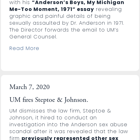
with his
“Anderson’s Boys, My Michigan
Me-Too Moment, 1971” essay
revealing
graphic and painful details of being
sexually assaulted by Dr. Anderson in 1971.
The Director forwards the email to UM’s
General Counsel.
Read More
March 7, 2020
UM fires Steptoe & Johnson.
UM dismisses the law firm, Steptoe &
Johnson, it hired to conduct an
investigation into the Anderson sex abuse
scandal after it was revealed that the law
firm
previously represented other sex