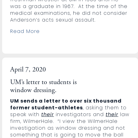
was a graduate in 1967. At the time of the
medical examinations, he did not consider
Anderson’s acts sexual assault.
Read More
April 7, 2020
UM’s letter to students is
window dressing.
UM sends a letter to over six thousand
former student-athletes
, asking them to
speak with
their
investigators and
their
law
firm, WilmerHale. “I view the WilmerHale
investigation as window dressing and not
something that is going to move the ball