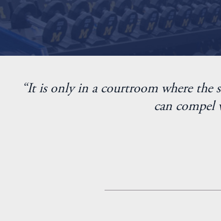
“It is only in a courtroom where the s
can compel w