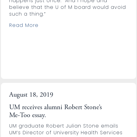
happens just once. “And I hope and
believe that the U of M board would avoid
such a thing.”
Read More
August 18, 2019
UM receives alumni Robert Stone’s
Me-Too essay.
UM graduate Robert Julian Stone emails
UM’s Director of University Health Services