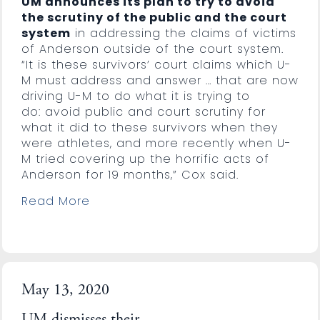
UM announces its plan to try to avoid
the scrutiny of the public and the court
system
in addressing the claims of victims
of Anderson outside of the court system.
“It is these survivors’ court claims which U-
M must address and answer … that are now
driving U-M to do what it is trying to
do: avoid public and court scrutiny for
what it did to these survivors when they
were athletes, and more recently when U-
M tried covering up the horrific acts of
Anderson for 19 months,” Cox said.
Read More
May 13, 2020
UM dismisses their