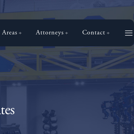
e Areas
Attorneys
Contact
tes