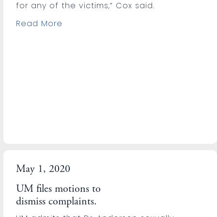
for any of the victims,” Cox said.
Read More
May 1, 2020
UM files motions to
dismiss complaints.