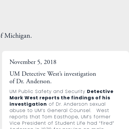
of Michigan.
November 5, 2018
UM Detective West’s investigation
of Dr. Anderson.
UM Public Safety and Security
Detective
Mark West reports the findings of his
investigation
of Dr. Anderson sexual
abuse to UM’s General Counsel. West
reports that Tom Easthope, UM’s former
Vice President of Student Life had “fired”