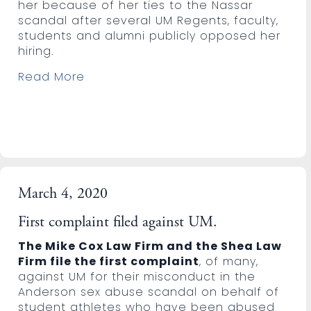
her because of her ties to the Nassar
scandal after several UM Regents, faculty,
students and alumni publicly opposed her
hiring.
Read More
March 4, 2020
First complaint filed against UM.
The Mike Cox Law Firm and the Shea Law
Firm file the first complaint
, of many,
against UM for their misconduct in the
Anderson sex abuse scandal on behalf of
student athletes who have been abused