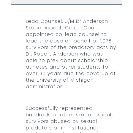
Lead Counsel, U/M Dr Anderson
Sexual Assault Case: Court
appointed co-lead counsel to
lead the case on behalf of 1,078
survivors of the predatory acts by
Dr. Robert Anderson who was
able to prey about scholarship
athletes and other students for
over 30 years due the coverup of
the University of Michigan
administration.
Successfully represented
hundreds of other sexual assault
survivors abused by sexual
predators of in institutional