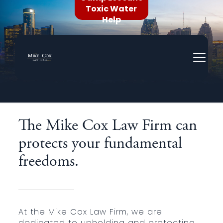
Toxic Water
Help
Civil Rights Litigation
The Mike Cox Law Firm can
protects your fundamental
freedoms.
At the Mike Cox Law Firm, we are
dedicated to upholding and protecting