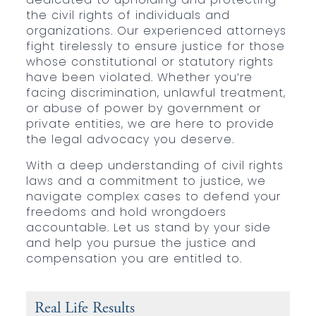
the civil rights of individuals and
organizations. Our experienced attorneys
fight tirelessly to ensure justice for those
whose constitutional or statutory rights
have been violated. Whether you’re
facing discrimination, unlawful treatment,
or abuse of power by government or
private entities, we are here to provide
the legal advocacy you deserve.
With a deep understanding of civil rights
laws and a commitment to justice, we
navigate complex cases to defend your
freedoms and hold wrongdoers
accountable. Let us stand by your side
and help you pursue the justice and
compensation you are entitled to.
Real Life Results