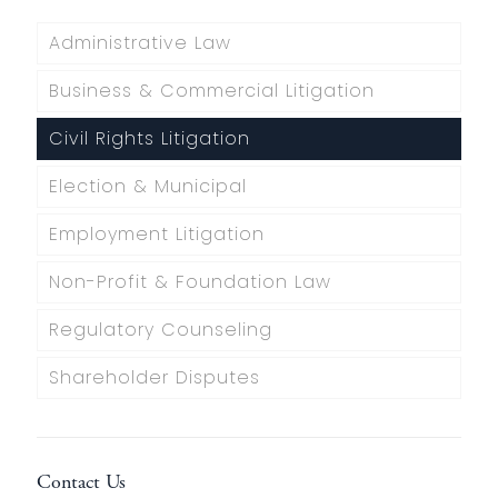
Administrative Law
Business & Commercial Litigation
Civil Rights Litigation
Election & Municipal
Employment Litigation
Non-Profit & Foundation Law
Regulatory Counseling
Shareholder Disputes
Contact Us