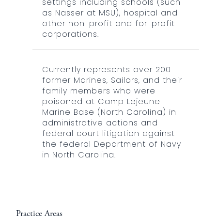
settings including schools (such
as Nasser at MSU), hospital and
other non-profit and for-profit
corporations.
Currently represents over 200
former Marines, Sailors, and their
family members who were
poisoned at Camp Lejeune
Marine Base (North Carolina) in
administrative actions and
federal court litigation against
the federal Department of Navy
in North Carolina.
Practice Areas