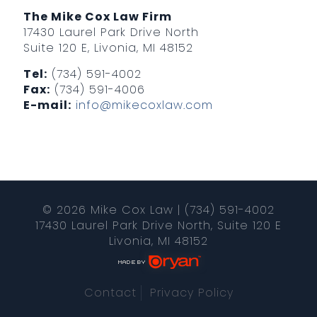
The Mike Cox Law Firm
17430 Laurel Park Drive North
Suite 120 E, Livonia, MI 48152
Tel:
(734) 591-4002
Fax:
(734) 591-4006
E-mail:
info@mikecoxlaw.com
© 2026 Mike Cox Law | (734) 591-4002
17430 Laurel Park Drive North, Suite 120 E
Livonia, MI 48152
Contact
Privacy Policy