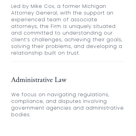
Led by Mike Cox, a former Michigan
Attorney General, with the support an
experienced team of associate
attorneys, the Firm is uniquely situated
and committed to understanding our
client’s challenges, achieving their goals,
solving their problems, and developing a
relationship built on trust.
Administrative Law
We focus on navigating regulations,
compliance, and disputes involving
government agencies and administrative
bodies.