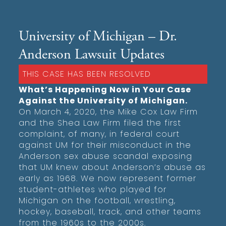
University of Michigan – Dr.
Anderson Lawsuit Updates
THIS CASE HAS BEEN RESOLVED
What’s Happening Now in Your Case
Against the University of Michigan.
On March 4, 2020, the Mike Cox Law Firm
and the Shea Law Firm filed the first
complaint, of many, in federal court
against UM for their misconduct in the
Anderson sex abuse scandal exposing
that UM knew about Anderson’s abuse as
early as 1968. We now represent former
student-athletes who played for
Michigan on the football, wrestling,
hockey, baseball, track, and other teams
from the 1960s to the 2000s.