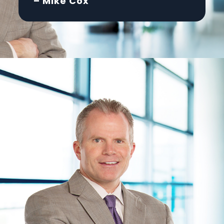
– Mike Cox