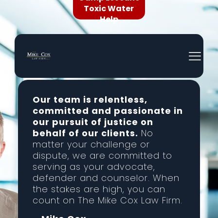
Toxic Water
Help
Our team is relentless,
committed and passionate in
our pursuit of justice on
behalf of our clients.
No
matter your challenge or
dispute, we are committed to
serving as your advocate,
defender and counselor. When
the stakes are high, you can
count on The Mike Cox Law Firm.