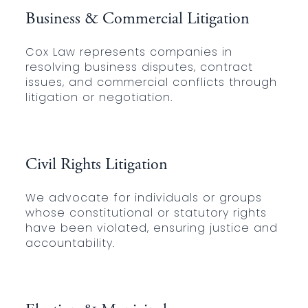
Business & Commercial Litigation
Cox Law represents companies in
resolving business disputes, contract
issues, and commercial conflicts through
litigation or negotiation.
Civil Rights Litigation
We advocate for individuals or groups
whose constitutional or statutory rights
have been violated, ensuring justice and
accountability.