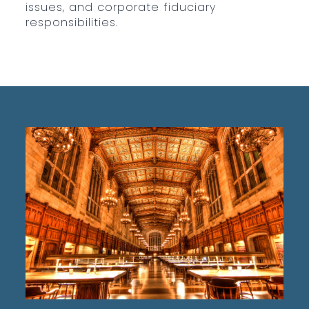
issues, and corporate fiduciary
responsibilities.