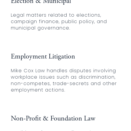
Election & Municipal
Legal matters related to elections,
campaign finance, public policy, and
municipal governance.
Employment Litigation
Mike Cox Law handles disputes involving
workplace issues such as discrimination,
non-competes, trade-secrets and other
employment actions.
Non-Profit & Foundation Law