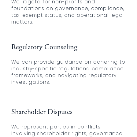
We litigate for non-profits and
foundations on governance, compliance,
tax-exempt status, and operational legal
matters.
Regulatory Counseling
We can provide guidance on adhering to
industry-specific regulations, compliance
frameworks, and navigating regulatory
investigations.
Shareholder Disputes
We represent parties in conflicts
involving shareholder rights, governance