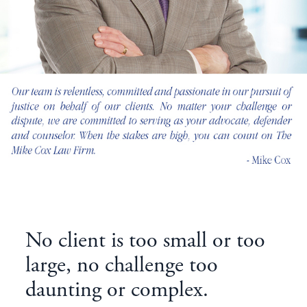
No client is too small or too
large, no challenge too
daunting or complex.