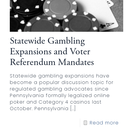
Statewide Gambling
Expansions and Voter
Referendum Mandates
Statewide gambling expansions have
become a popular discussion topic for
regulated gambling advocates since
Pennsylvania formally legalized online
poker and Category 4 casinos last
October. Pennsylvania
[…]
Read more