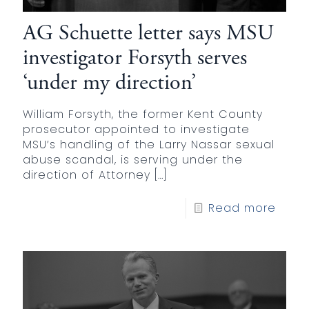
AG Schuette letter says MSU
investigator Forsyth serves
‘under my direction’
William Forsyth, the former Kent County
prosecutor appointed to investigate
MSU’s handling of the Larry Nassar sexual
abuse scandal, is serving under the
direction of Attorney
[…]
Read more