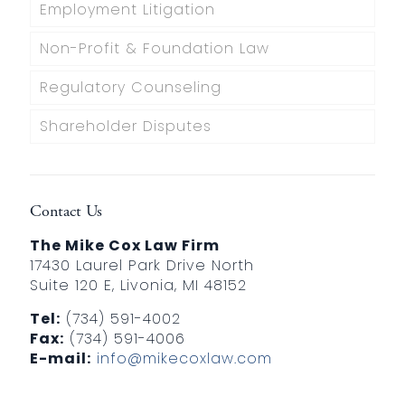
Employment Litigation
Non-Profit & Foundation Law
Regulatory Counseling
Shareholder Disputes
Contact Us
The Mike Cox Law Firm
17430 Laurel Park Drive North
Suite 120 E, Livonia, MI 48152
Tel:
(734) 591-4002
Fax:
(734) 591-4006
E-mail:
info@mikecoxlaw.com