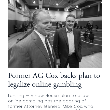
Former AG Cox backs plan to
legalize online gambling
Lansing — A new House plan to allow
online gambling has the backing of
former Attorney General Mike Cox, who