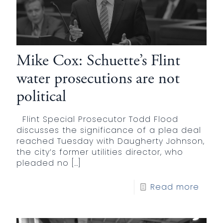
Mike Cox: Schuette’s Flint
water prosecutions are not
political
Flint Special Prosecutor Todd Flood
discusses the significance of a plea deal
reached Tuesday with Daugherty Johnson,
the city’s former utilities director, who
pleaded no
[…]
Read more