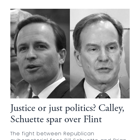
Justice or just politics? Calley,
Schuette spar over Flint
The fight between Republican