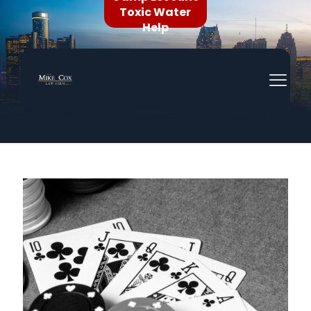
Toxic Water
Help
In The News