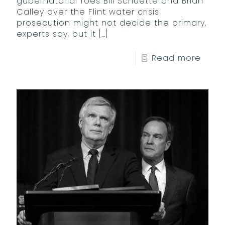
gubernatorial foes Bill Schuette and Brian
Calley over the Flint water crisis
prosecution might not decide the primary,
experts say, but it
[…]
Read more