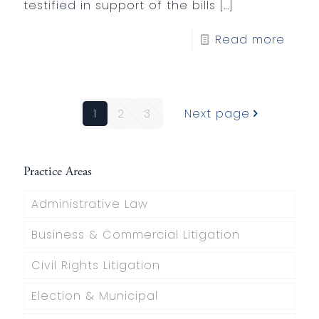
testified in support of the bills
[…]
Read more
1
2
3
Next page
Practice Areas
Administrative Law
Business & Commercial Litigation
Civil Rights Litigation
Election & Municipal