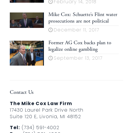
February 14, 2018
Mike Cox: Schuette’s Flint water
prosecutions are not political
December 11, 2017
Former AG Cox backs plan to
legalize online gambling
September 13, 2017
Contact Us
The Mike Cox Law Firm
17430 Laurel Park Drive North
Suite 120 E, Livonia, MI 48152
Tel:
(734) 591-4002