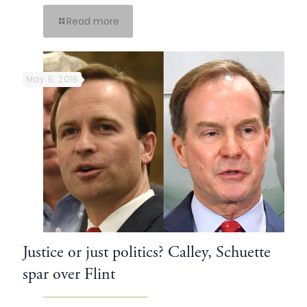
Read more
May 9, 2018
Justice or just politics? Calley, Schuette
spar over Flint