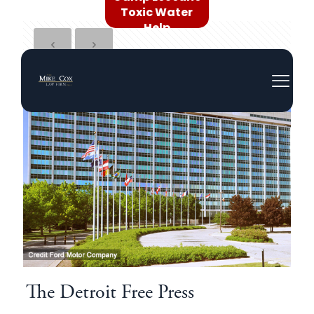
Toxic Water
Help
The Detroit Free Press