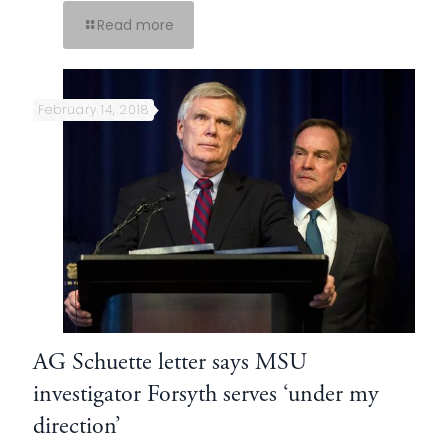
Read more
February 14, 2018
AG Schuette letter says MSU
investigator Forsyth serves ‘under my
direction’