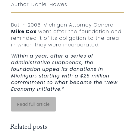
Author: Daniel Howes
But in 2006, Michigan Attorney General
Mike Cox
went after the foundation and
reminded it of its obligation to the area
in which they were incorporated.
Within a year, after a series of
administrative subpoenas, the
foundation upped its donations in
Michigan, starting with a $25 million
commitment to what became the “New
Economy Initiative.”
Read full article
Related posts