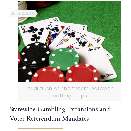
June 2, 2018
royal flush of shamrocks between
betting chips
Statewide Gambling Expansions and
Voter Referendum Mandates