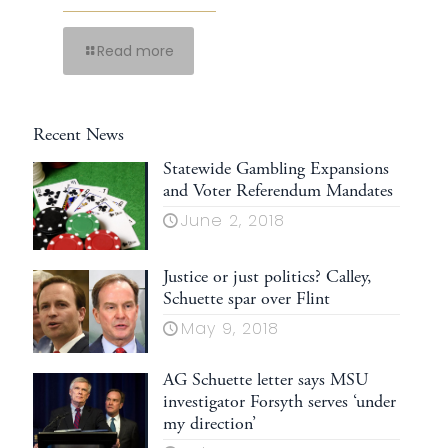
Read more
Recent News
Statewide Gambling Expansions
and Voter Referendum Mandates
June 2, 2018
Justice or just politics? Calley,
Schuette spar over Flint
May 9, 2018
AG Schuette letter says MSU
investigator Forsyth serves ‘under
my direction’