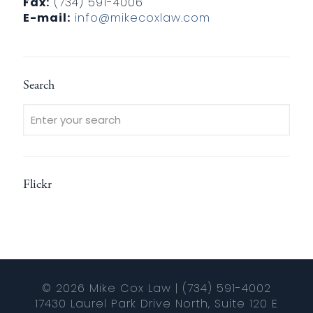
Fax:
(734) 591-4006
E-mail:
info@mikecoxlaw.com
Search
Flickr
© 2026 Mike Cox Law | (734) 591-4002
17430 Laurel Park Drive North, Suite 120 E